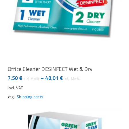
This
SELECT OPTIONS
product
Office Cleaner DESINFECT Wet & Dry
has
7,50
€
–
48,01
€
multiple
variants.
incl. VAT
The
zzgl.
Shipping costs
options
may
be
chosen
on
the