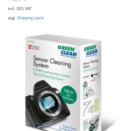
incl. 20% VAT
zzgl.
Shipping costs