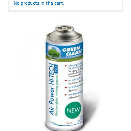
No products in the cart.