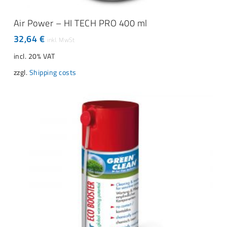
ADD TO CART
Air Power – HI TECH PRO 400 ml
32,64
€
incl. 20% VAT
zzgl.
Shipping costs