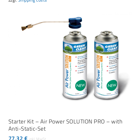
ADD TO CART
Starter Kit – Air Power SOLUTION PRO – with
Anti-Static-Set
77,32
€