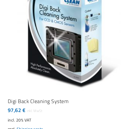
product
page
ADD TO CART
Digi Back Cleaning System
97,62
€
incl. 20% VAT
zzgl.
Shipping costs