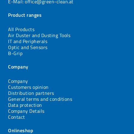
E-Mail: office@green-clean.at
Product ranges
All Products
Air Duster and Dusting Tools
IT and Peripherals
Optic and Sensors
B-Grip
Company
Company
Customers opinion
Distribution partners
General terms and conditions
Data protection
Company Details
Contact
Onlineshop