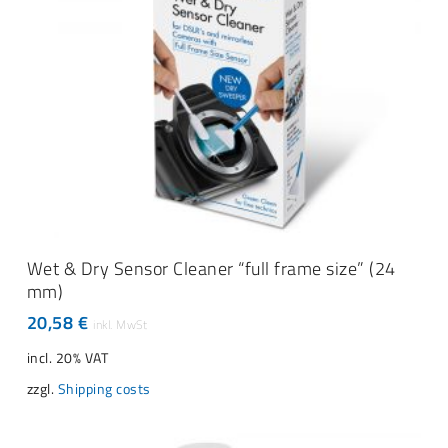
ADD TO CART
Wet & Dry Sensor Cleaner “full frame size” (24
mm)
20,58
€
incl. 20% VAT
zzgl.
Shipping costs