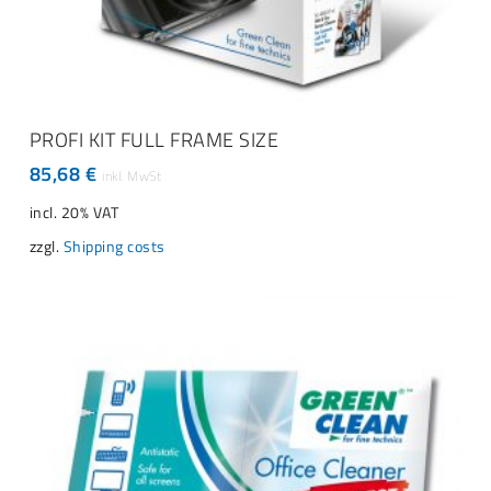
ADD TO CART
PROFI KIT FULL FRAME SIZE
85,68
€
incl. 20% VAT
zzgl.
Shipping costs