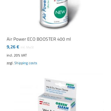
ADD TO CART
Air Power ECO BOOSTER 400 ml
9,26
€
incl. 20% VAT
zzgl.
Shipping costs