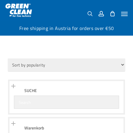
Skip
Menu
to
Men
search
account
main
content
Free shipping in Austria for orders over €50
SUCHE
Warenkorb