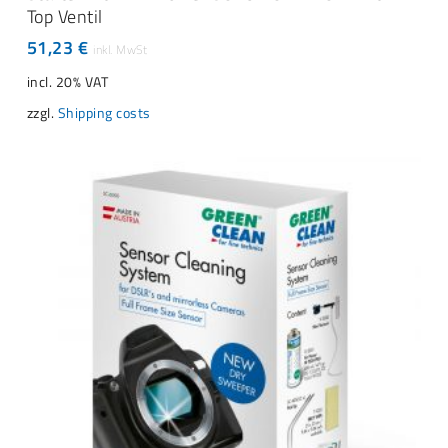
Top Ventil
51,23
€
incl. 20% VAT
zzgl.
Shipping costs