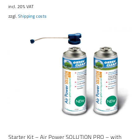
incl. 20% VAT
zzgl.
Shipping costs
ADD TO CART
Starter Kit – Air Power SOLUTION PRO – with