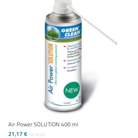
ADD TO CART
Air Power SOLUTION 400 ml
21,17
€