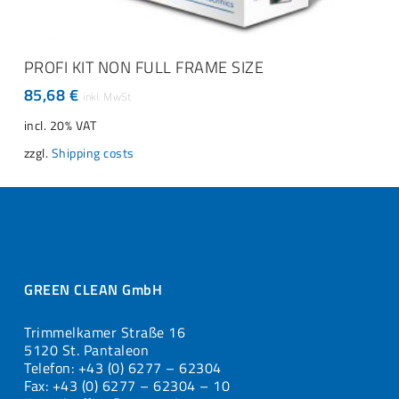
ADD TO CART
PROFI KIT NON FULL FRAME SIZE
85,68
€
incl. 20% VAT
zzgl.
Shipping costs
GREEN CLEAN GmbH
Trimmelkamer Straße 16
5120 St. Pantaleon
Telefon: +43 (0) 6277 – 62304
Fax: +43 (0) 6277 – 62304 – 10