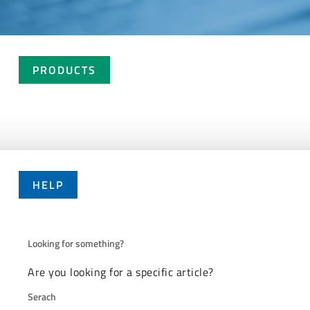
PRODUCTS
HELP
Looking for something?
Are you looking for a specific article?
Serach