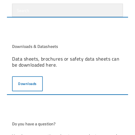
Downloads & Datasheets
Data sheets, brochures or safety data sheets can
be downloaded here.
Downloads
Do you have a question?