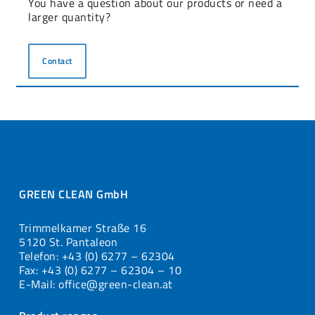
You have a question about our products or need a
larger quantity?
Contact
GREEN CLEAN GmbH
Trimmelkamer Straße 16
5120 St. Pantaleon
Telefon: +43 (0) 6277 – 62304
Fax: +43 (0) 6277 – 62304 – 10
E-Mail: office@green-clean.at