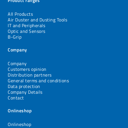
Product ranges
All Products
Air Duster and Dusting Tools
IT and Peripherals
Optic and Sensors
B-Grip
Company
Company
Customers opinion
Distribution partners
General terms and conditions
Data protection
Company Details
Contact
Onlineshop
Onlineshop