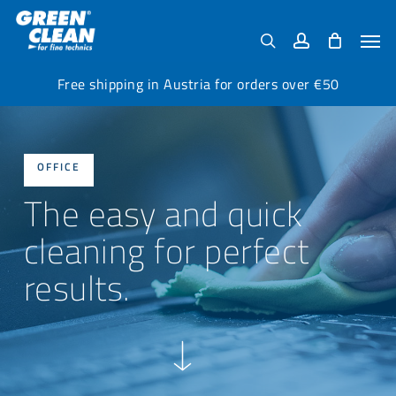
Skip
Menu
to
Men
search
account
main
content
Free shipping in Austria for orders over €50
OFFICE
The easy and quick
cleaning for perfect
results.