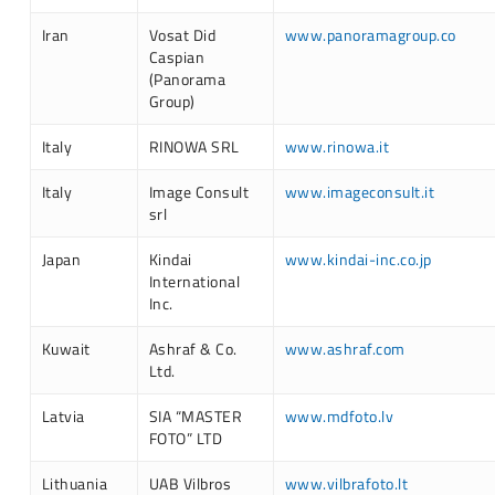
Iran
Vosat Did
www.panoramagroup.co
Caspian
(Panorama
Group)
Italy
RINOWA SRL
www.rinowa.it
Italy
Image Consult
www.imageconsult.it
srl
Japan
Kindai
www.kindai-inc.co.jp
International
Inc.
Kuwait
Ashraf & Co.
www.ashraf.com
Ltd.
Latvia
SIA “MASTER
www.mdfoto.lv
FOTO” LTD
Lithuania
UAB Vilbros
www.vilbrafoto.lt