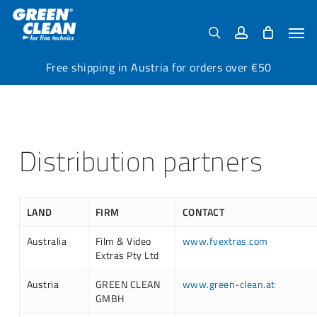
Skip
Menu
to
Men
search
account
main
content
Free shipping in Austria for orders over €50
Distribution partners
LAND
FIRM
CONTACT
Australia
Film & Video
www.fvextras.com
Extras Pty Ltd
Austria
GREEN CLEAN
www.green-clean.at
GMBH