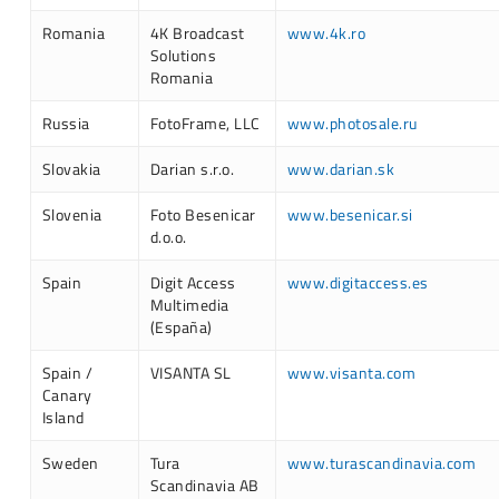
Romania
4K Broadcast
www.4k.ro
Solutions
Romania
Russia
FotoFrame, LLC
www.photosale.ru
Slovakia
Darian s.r.o.
www.darian.sk
Slovenia
Foto Besenicar
www.besenicar.si
d.o.o.
Spain
Digit Access
www.digitaccess.es
Multimedia
(España)
Spain /
VISANTA SL
www.visanta.com
Canary
Island
Sweden
Tura
www.turascandinavia.com
Scandinavia AB