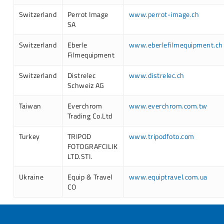
Switzerland
Perrot Image
www.perrot-image.ch
SA
Switzerland
Eberle
www.eberlefilmequipment.ch
Filmequipment
Switzerland
Distrelec
www.distrelec.ch
Schweiz AG
Taiwan
Everchrom
www.everchrom.com.tw
Trading Co.Ltd
Turkey
TRIPOD
www.tripodfoto.com
FOTOGRAFCILIK
LTD.STI.
Ukraine
Equip & Travel
www.equiptravel.com.ua
CO