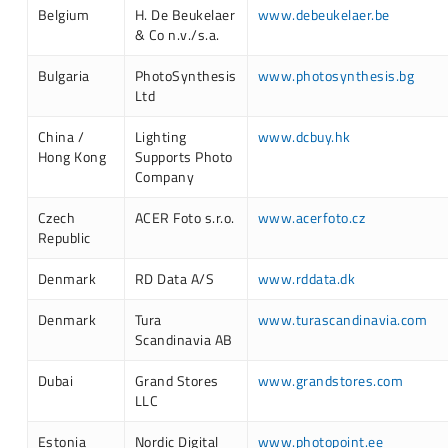
Belgium
H. De Beukelaer
www.debeukelaer.be
& Co n.v./s.a.
Bulgaria
PhotoSynthesis
www.photosynthesis.bg
Ltd
China /
Lighting
www.dcbuy.hk
Hong Kong
Supports Photo
Company
Czech
ACER Foto s.r.o.
www.acerfoto.cz
Republic
Denmark
RD Data A/S
www.rddata.dk
Denmark
Tura
www.turascandinavia.com
Scandinavia AB
Dubai
Grand Stores
www.grandstores.com
LLC
Estonia
Nordic Digital
www.photopoint.ee