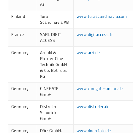
As
Finland
Tura
www.turascandinavia.com
Scandinavia AB
France
SARL DIGIT
www.digitaccess.fr
ACCESS
Germany
Arnold &
www.arri.de
Richter Cine
Technik GmbH
& Co. Betriebs
KG
Germany
CINEGATE
www.cinegate-online.de
GmbH.
Germany
Distrelec
www.distrelec.de
Schuricht
GmbH.
Germany
Dörr GmbH.
www.doerrfoto.de