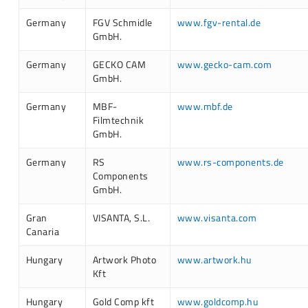
Germany
FGV Schmidle
www.fgv-rental.de
GmbH.
Germany
GECKO CAM
www.gecko-cam.com
GmbH.
Germany
MBF-
www.mbf.de
Filmtechnik
GmbH.
Germany
RS
www.rs-components.de
Components
GmbH.
Gran
VISANTA, S.L.
www.visanta.com
Canaria
Hungary
Artwork Photo
www.artwork.hu
Kft
Hungary
Gold Comp kft
www.goldcomp.hu