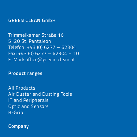
GREEN CLEAN GmbH
Trimmelkamer Straße 16
5120 St. Pantaleon
Telefon: +43 (0) 6277 – 62304
Fax: +43 (0) 6277 – 62304 – 10
E-Mail: office@green-clean.at
Product ranges
All Products
Air Duster and Dusting Tools
IT and Peripherals
Optic and Sensors
B-Grip
Company