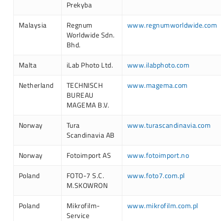
Prekyba
Malaysia
Regnum
www.regnumworldwide.com
Worldwide Sdn.
Bhd.
Malta
iLab Photo Ltd.
www.ilabphoto.com
Netherland
TECHNISCH
www.magema.com
BUREAU
MAGEMA B.V.
Norway
Tura
www.turascandinavia.com
Scandinavia AB
Norway
Fotoimport AS
www.fotoimport.no
Poland
FOTO-7 S.C.
www.foto7.com.pl
M.SKOWRON
Poland
Mikrofilm-
www.mikrofilm.com.pl
Service