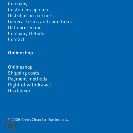
Company
Customers opinion
Distribution partners
General terms and conditions
Data protection
Company Details
Contact
Onlineshop
Onlineshop
Shipping costs
Payment methods
Right of withdrawal
Disclaimer
© 2026 Green Clean for fine technics.