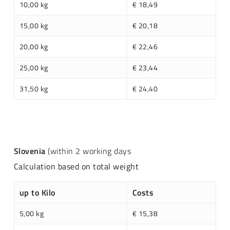
10,00 kg
€ 18,49
15,00 kg
€ 20,18
20,00 kg
€ 22,46
25,00 kg
€ 23,44
31,50 kg
€ 24,40
Slovenia
(within 2 working days
Calculation based on total weight
up to Kilo
Costs
5,00 kg
€ 15,38