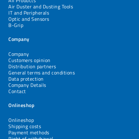
All Products
Air Duster and Dusting Tools
IT and Peripherals
Optic and Sensors
B-Grip
Company
Company
Customers opinion
Distribution partners
General terms and conditions
Data protection
Company Details
Contact
Onlineshop
Onlineshop
Shipping costs
Payment methods
Right of withdrawal