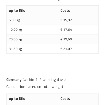
up to Kilo
Costs
5,00 kg
€ 15,92
10,00 kg
€ 17,64
20,00 kg
€ 19,69
31,50 kg
€ 21,07
Germany
(within 1-2 working days)
Calculation based on total weight
up to Kilo
Costs