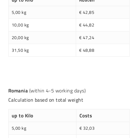
5,00 kg
€ 42,85
10,00 kg
€ 44,82
20,00 kg
€ 47,24
31,50 kg
€ 48,88
Romania
(within 4-5 working days)
Calculation based on total weight
up to Kilo
Costs
5,00 kg
€ 32,03