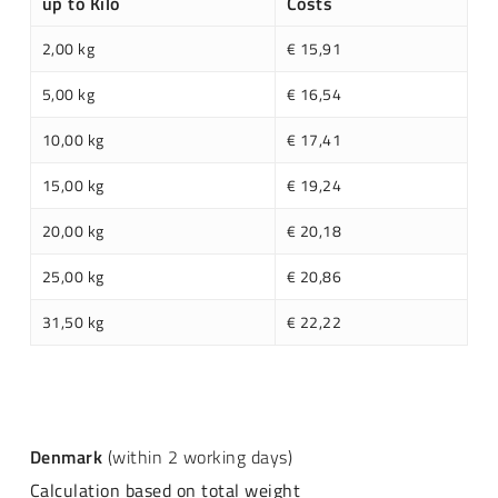
up to Kilo
Costs
2,00 kg
€ 15,91
5,00 kg
€ 16,54
10,00 kg
€ 17,41
15,00 kg
€ 19,24
20,00 kg
€ 20,18
25,00 kg
€ 20,86
31,50 kg
€ 22,22
Denmark
(within 2 working days)
Calculation based on total weight