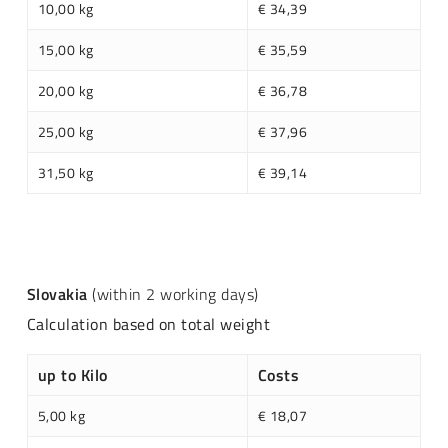
10,00 kg
€ 34,39
15,00 kg
€ 35,59
20,00 kg
€ 36,78
25,00 kg
€ 37,96
31,50 kg
€ 39,14
Slovakia
(within 2 working days)
Calculation based on total weight
up to Kilo
Costs
5,00 kg
€ 18,07