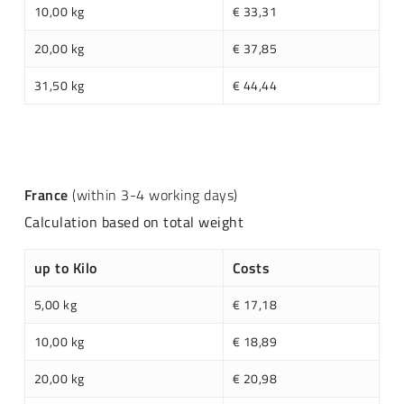
10,00 kg
€ 33,31
20,00 kg
€ 37,85
31,50 kg
€ 44,44
France
(within 3-4 working days)
Calculation based on total weight
up to Kilo
Costs
5,00 kg
€ 17,18
10,00 kg
€ 18,89
20,00 kg
€ 20,98