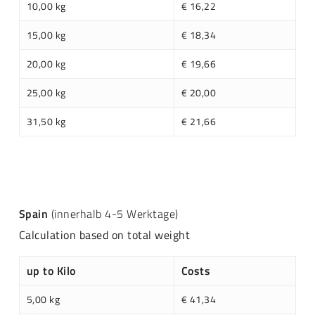
10,00 kg
€ 16,22
15,00 kg
€ 18,34
20,00 kg
€ 19,66
25,00 kg
€ 20,00
31,50 kg
€ 21,66
Spain
(innerhalb 4-5 Werktage)
Calculation based on total weight
up to Kilo
Costs
5,00 kg
€ 41,34