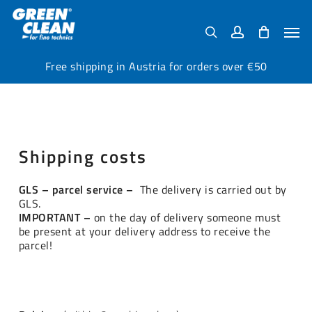
Skip
Menu
to
Men
search
account
main
content
Free shipping in Austria for orders over €50
Shipping costs
GLS – parcel service –
The delivery is carried out by
GLS.
IMPORTANT –
on the day of delivery someone must
be present at your delivery address to receive the
parcel!