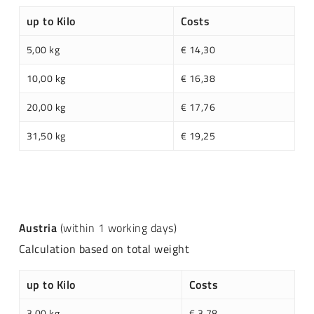
up to Kilo
Costs
5,00 kg
€ 14,30
10,00 kg
€ 16,38
20,00 kg
€ 17,76
31,50 kg
€ 19,25
Austria
(within 1 working days)
Calculation based on total weight
up to Kilo
Costs
3,00 kg
€ 3,78