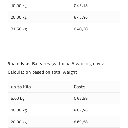
10,00 kg
€ 43,18
20,00 kg
€ 45,46
31,50 kg
€ 48,68
Spain Islas Baleares
(within 4-5 working days)
Calculation based on total weight
up to Kilo
Costs
5,00 kg
€ 65,69
10,00 kg
€ 67,46
20,00 kg
€ 69,68