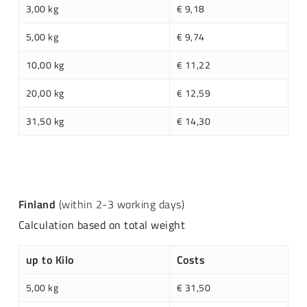
3,00 kg
€ 9,18
5,00 kg
€ 9,74
10,00 kg
€ 11,22
20,00 kg
€ 12,59
31,50 kg
€ 14,30
Finland
(within 2-3 working days)
Calculation based on total weight
up to Kilo
Costs
5,00 kg
€ 31,50