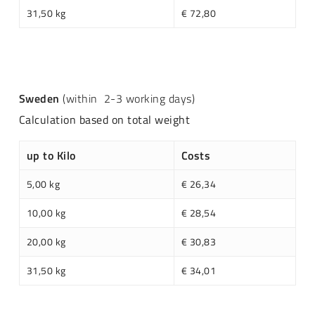
31,50 kg
€ 72,80
Sweden
(within 2-3 working days)
Calculation based on total weight
up to Kilo
Costs
5,00 kg
€ 26,34
10,00 kg
€ 28,54
20,00 kg
€ 30,83
31,50 kg
€ 34,01