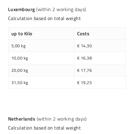
Luxembourg
(within 2 working days)
Calculation based on total weight
up to Kilo
Costs
5,00 kg
€ 14,30
10,00 kg
€ 16,38
20,00 kg
€ 17,76
31,50 kg
€ 19,25
Netherlands
(within 2 working days)
Calculation based on total weight