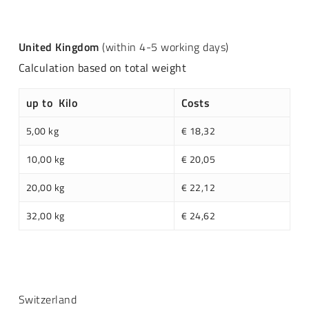
United Kingdom
(within 4-5 working days)
Calculation based on total weight
up to Kilo
Costs
5,00 kg
€ 18,32
10,00 kg
€ 20,05
20,00 kg
€ 22,12
32,00 kg
€ 24,62
Switzerland