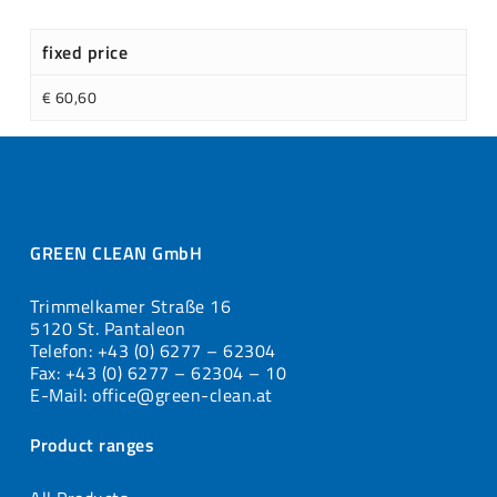
fixed price
€ 60,60
GREEN CLEAN GmbH
Trimmelkamer Straße 16
5120 St. Pantaleon
Telefon: +43 (0) 6277 – 62304
Fax: +43 (0) 6277 – 62304 – 10
E-Mail: office@green-clean.at
Product ranges