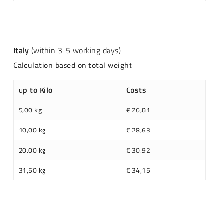
Italy
(within 3-5 working days)
Calculation based on total weight
up to Kilo
Costs
5,00 kg
€ 26,81
10,00 kg
€ 28,63
20,00 kg
€ 30,92
31,50 kg
€ 34,15