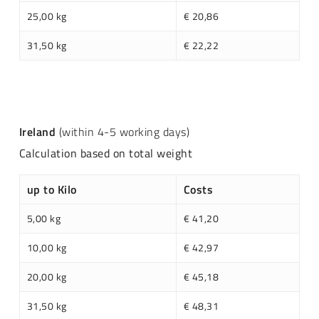
25,00 kg
€ 20,86
31,50 kg
€ 22,22
Ireland
(within 4-5 working days)
Calculation based on total weight
up to Kilo
Costs
5,00 kg
€ 41,20
10,00 kg
€ 42,97
20,00 kg
€ 45,18
31,50 kg
€ 48,31