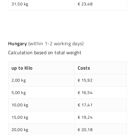
31,50 kg
€ 23,48
Hungary
(within 1-2 working days)
Calculation based on total weight
up to Kilo
Costs
2,00 kg
€ 15,92
5,00 kg
€ 16,54
10,00 kg
€ 17,41
15,00 kg
€ 19,24
20,00 kg
€ 20,18