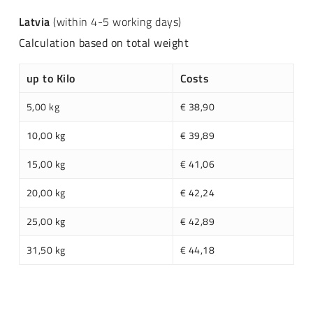
Latvia
(within 4-5 working days)
Calculation based on total weight
up to Kilo
Costs
5,00 kg
€ 38,90
10,00 kg
€ 39,89
15,00 kg
€ 41,06
20,00 kg
€ 42,24
25,00 kg
€ 42,89
31,50 kg
€ 44,18