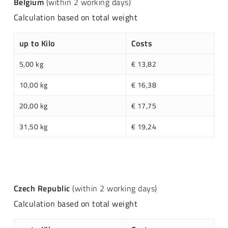
Belgium
(within 2 working days)
Calculation based on total weight
up to Kilo
Costs
5,00 kg
€ 13,82
10,00 kg
€ 16,38
20,00 kg
€ 17,75
31,50 kg
€ 19,24
Czech Republic
(within 2 working days)
Calculation based on total weight