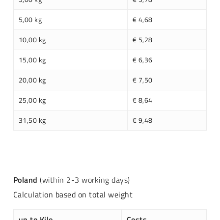
5,00 kg
€ 4,68
10,00 kg
€ 5,28
15,00 kg
€ 6,36
20,00 kg
€ 7,50
25,00 kg
€ 8,64
31,50 kg
€ 9,48
Poland
(within 2-3 working days)
Calculation based on total weight
up to Kilo
Costs