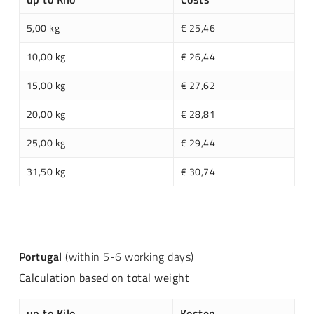
5,00 kg
€ 25,46
10,00 kg
€ 26,44
15,00 kg
€ 27,62
20,00 kg
€ 28,81
25,00 kg
€ 29,44
31,50 kg
€ 30,74
Portugal
(within 5-6 working days)
Calculation based on total weight
up to Kilo
Kosten