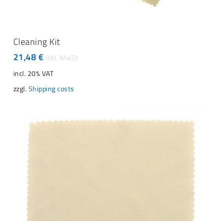
ADD TO CART
Cleaning Kit
21,48
€
incl. 20% VAT
zzgl.
Shipping costs