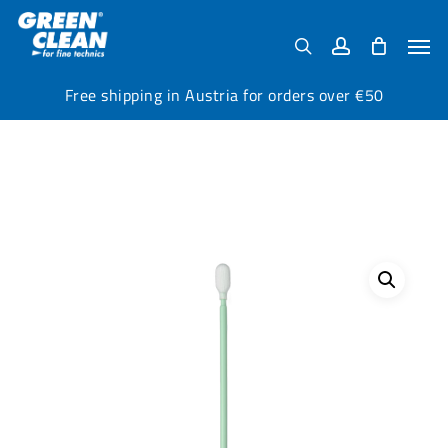
Skip
Menu
to
Men
search
account
main
content
Free shipping in Austria for orders over €50