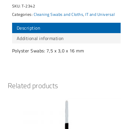
SKU:
T-2342
Categories:
Cleaning Swabs and Cloths
,
IT and Universal
Description
Additional information
Polyster Swabs: 7,5 x 3,0 x 16 mm
Related products