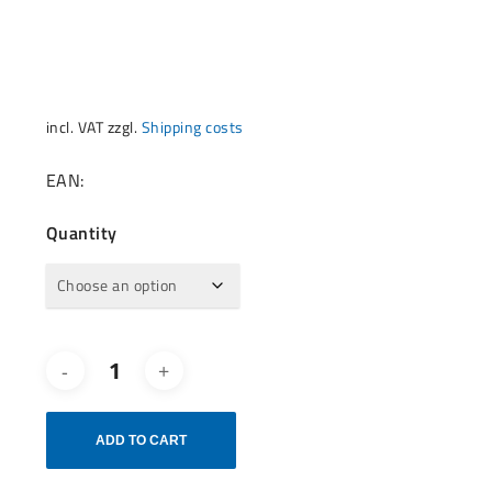
incl. VAT
zzgl.
Shipping costs
EAN:
Quantity
ADD TO CART