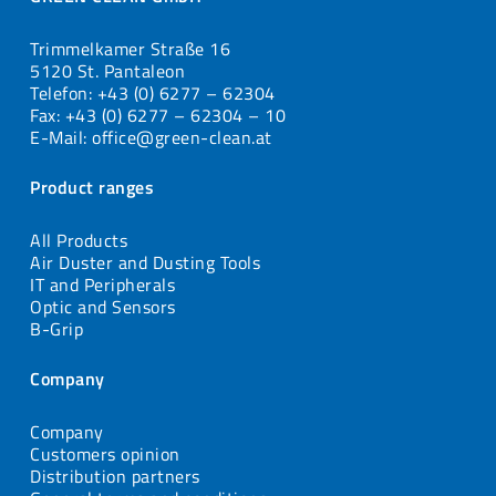
Trimmelkamer Straße 16
5120 St. Pantaleon
Telefon: +43 (0) 6277 – 62304
Fax: +43 (0) 6277 – 62304 – 10
E-Mail: office@green-clean.at
Product ranges
All Products
Air Duster and Dusting Tools
IT and Peripherals
Optic and Sensors
B-Grip
Company
Company
Customers opinion
Distribution partners