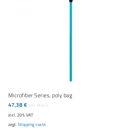
ADD TO CART
Microfiber Series, poly bag
47,38
€
incl. 20% VAT
zzgl.
Shipping costs