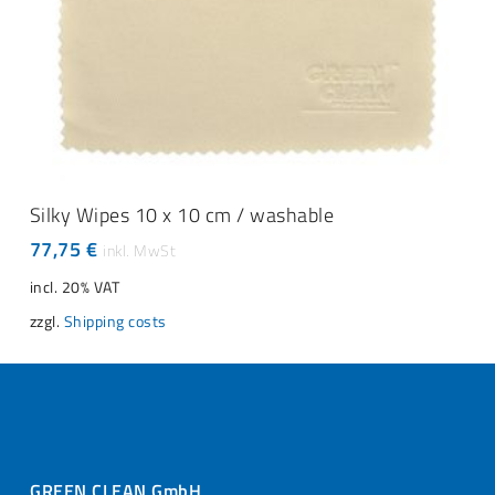
ADD TO CART
Silky Wipes 10 x 10 cm / washable
77,75
€
incl. 20% VAT
zzgl.
Shipping costs
GREEN CLEAN GmbH