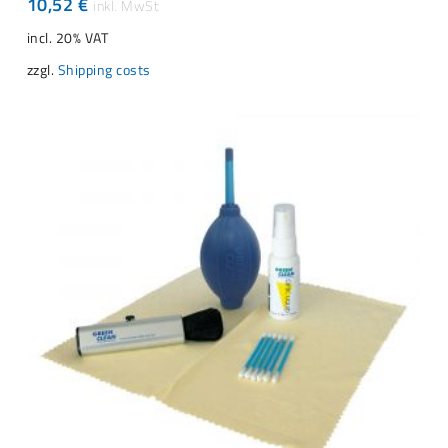
10,52
€
incl. 20% VAT
zzgl.
Shipping costs