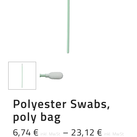
Polyester Swabs,
poly bag
6,74
€
–
23,12
€