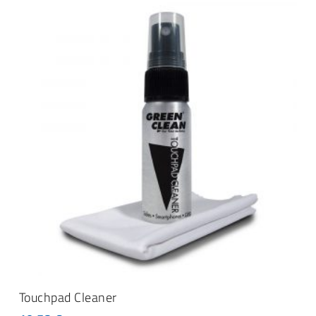
ADD TO CART
Touchpad Cleaner