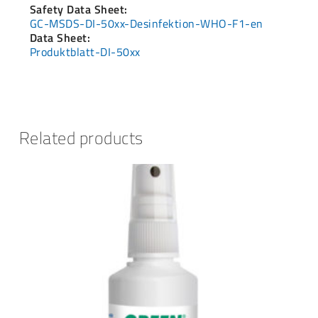
Safety Data Sheet:
GC-MSDS-DI-50xx-Desinfektion-WHO-F1-en
Data Sheet:
Produktblatt-DI-50xx
Related products