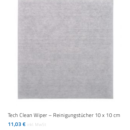
ADD TO CART
Tech Clean Wiper – Reinigungstücher 10 x 10 cm
11,03
€