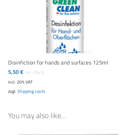
READ MORE
Disinfiction for hands and surfaces 125ml
5,50
€
incl. 20% VAT
zzgl.
Shipping costs
You may also like…