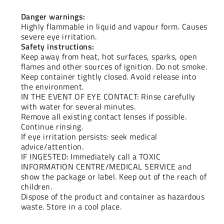
Danger warnings:
Highly flammable in liquid and vapour form. Causes
severe eye irritation.
Safety instructions:
Keep away from heat, hot surfaces, sparks, open
flames and other sources of ignition. Do not smoke.
Keep container tightly closed. Avoid release into
the environment.
IN THE EVENT OF EYE CONTACT: Rinse carefully
with water for several minutes.
Remove all existing contact lenses if possible.
Continue rinsing.
If eye irritation persists: seek medical
advice/attention.
IF INGESTED: Immediately call a TOXIC
INFORMATION CENTRE/MEDICAL SERVICE and
show the package or label. Keep out of the reach of
children.
Dispose of the product and container as hazardous
waste. Store in a cool place.