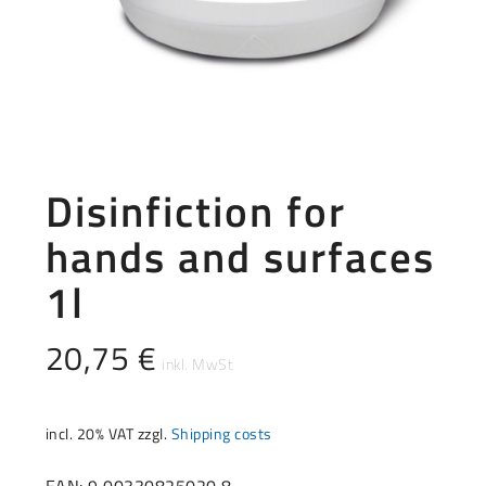
Disinfiction for
hands and surfaces
1l
20,75
€
incl. 20% VAT
zzgl.
Shipping costs
EAN: 9 00330825020 8