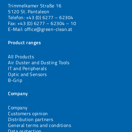
Trimmelkamer Straße 16
5120 St. Pantaleon
Telefon: +43 (0) 6277 – 62304
Fax: +43 (0) 6277 – 62304 – 10
E-Mail: office@green-clean.at
Product ranges
All Products
Air Duster and Dusting Tools
IT and Peripherals
Optic and Sensors
B-Grip
Company
Company
Customers opinion
Distribution partners
General terms and conditions
Data protection