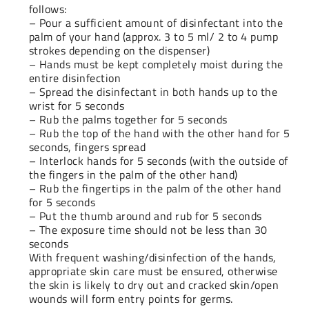
follows:
– Pour a sufficient amount of disinfectant into the
palm of your hand (approx. 3 to 5 ml/ 2 to 4 pump
strokes depending on the dispenser)
– Hands must be kept completely moist during the
entire disinfection
– Spread the disinfectant in both hands up to the
wrist for 5 seconds
– Rub the palms together for 5 seconds
– Rub the top of the hand with the other hand for 5
seconds, fingers spread
– Interlock hands for 5 seconds (with the outside of
the fingers in the palm of the other hand)
– Rub the fingertips in the palm of the other hand
for 5 seconds
– Put the thumb around and rub for 5 seconds
– The exposure time should not be less than 30
seconds
With frequent washing/disinfection of the hands,
appropriate skin care must be ensured, otherwise
the skin is likely to dry out and cracked skin/open
wounds will form entry points for germs.