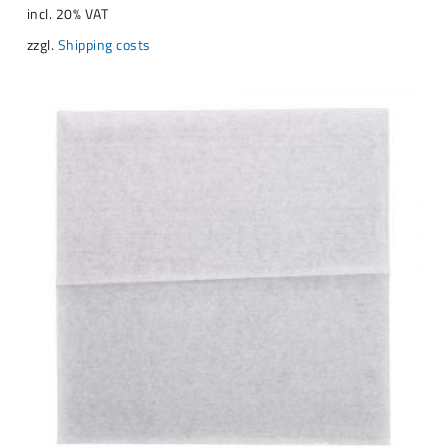
incl. 20% VAT
zzgl.
Shipping costs