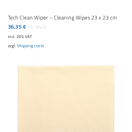
ADD TO CART
Tech Clean Wiper – Cleaning Wipes 23 x 23 cm
36,35
€
incl. 20% VAT
zzgl.
Shipping costs