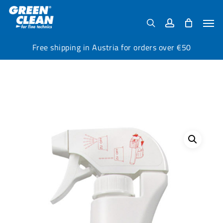
Skip
Menu
to
Men
search
account
main
content
Free shipping in Austria for orders over €50