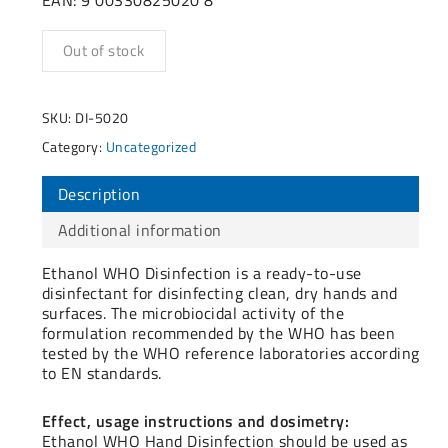
Out of stock
SKU:
DI-5020
Category:
Uncategorized
Description
Additional information
Ethanol WHO Disinfection is a ready-to-use
disinfectant for disinfecting clean, dry hands and
surfaces. The microbiocidal activity of the
formulation recommended by the WHO has been
tested by the WHO reference laboratories according
to EN standards.
Effect, usage instructions and dosimetry:
Ethanol WHO Hand Disinfection should be used as