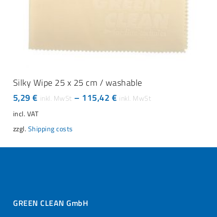
This
SELECT OPTIONS
product
Silky Wipe 25 x 25 cm / washable
has
5,29
€
–
115,42
€
multiple
variants.
incl. VAT
The
zzgl.
Shipping costs
options
may
be
chosen
on
the
product
page
GREEN CLEAN GmbH