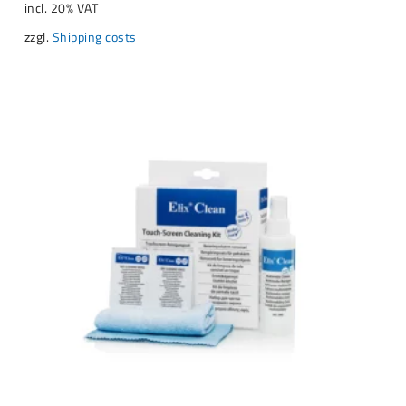
incl. 20% VAT
zzgl.
Shipping costs